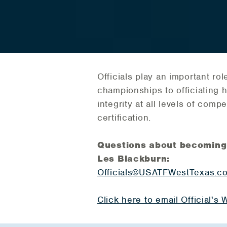
Officials play an important r
championships to officiating h
integrity at all levels of comp
certification.
Questions about becoming a 
Les Blackburn:
Officials@USATFWestTexas.c
Click here to email Official'