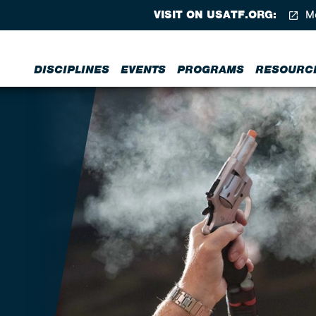
VISIT ON USATF.ORG:
Me
DISCIPLINES
EVENTS
PROGRAMS
RESOURC