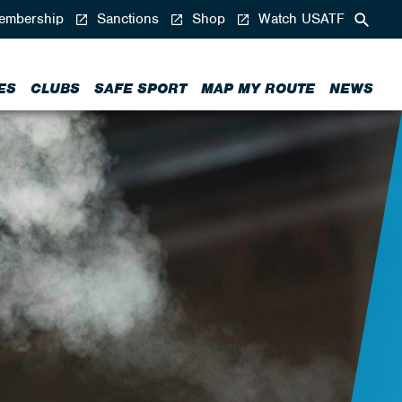
mbership
Sanctions
Shop
Watch USATF
ES
CLUBS
SAFE SPORT
MAP MY ROUTE
NEWS