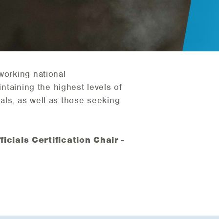
working national
intaining the highest levels of
cials, as well as those seeking
icials Certification Chair -