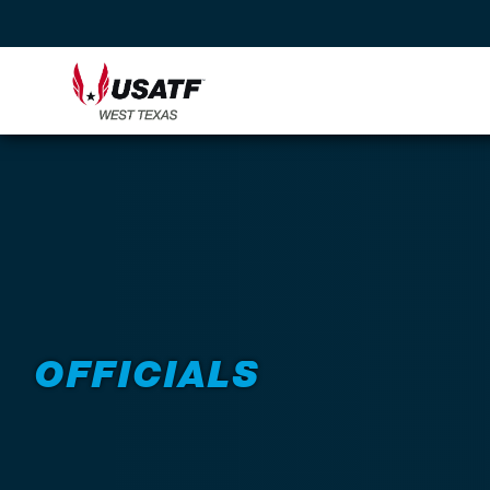
Back to Programs
OFFICIALS