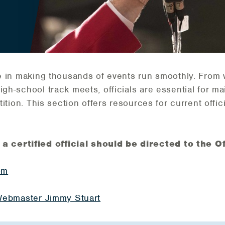
ole in making thousands of events run smoothly. From 
igh-school track meets, officials are essential for ma
etition. This section offers resources for current offi
certified official should be directed to the Off
om
s Webmaster Jimmy Stuart