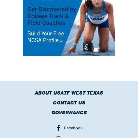
ABOUT USATF WEST TEXAS
CONTACT US
GOVERNANCE
Facebook