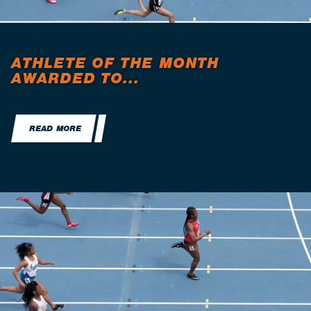
ATHLETE OF THE MONTH
AWARDED TO...
READ MORE