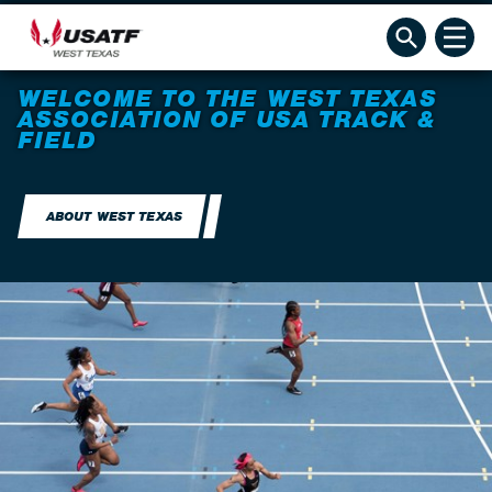
WELCOME TO THE WEST TEXAS
ASSOCIATION OF USA TRACK &
FIELD
ABOUT WEST TEXAS