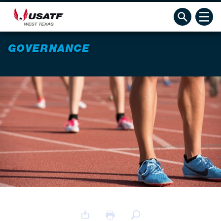
GOVERNANCE