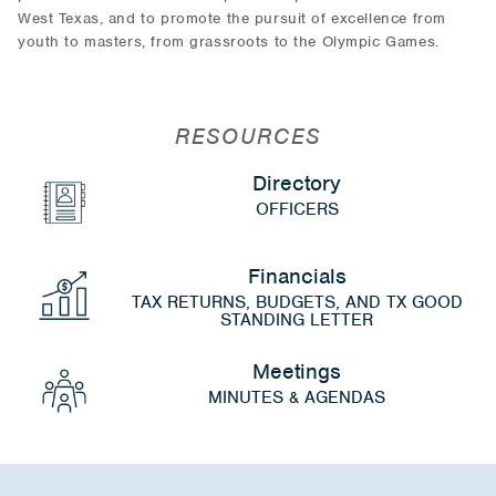
West Texas, and to promote the pursuit of excellence from
youth to masters, from grassroots to the Olympic Games.
RESOURCES
Directory
OFFICERS
Financials
TAX RETURNS, BUDGETS, AND TX GOOD
STANDING LETTER
Meetings
MINUTES & AGENDAS