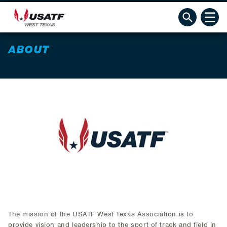
ABOUT
The mission of the USATF West Texas Association is to
provide vision and leadership to the sport of track and field in