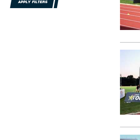
APPLY FILTERS