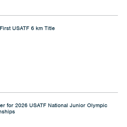
 First USATF 6 km Title
ter for 2026 USATF National Junior Olympic
nships