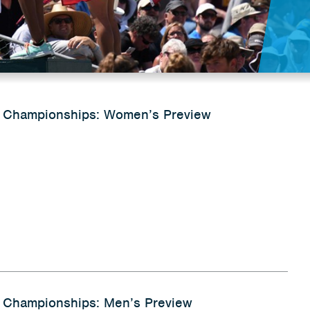
 Championships: Women’s Preview
 Championships: Men’s Preview