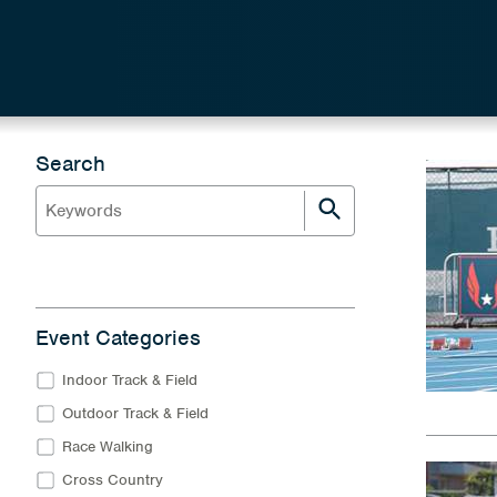
Search
Event Categories
Indoor Track & Field
Outdoor Track & Field
Race Walking
Cross Country