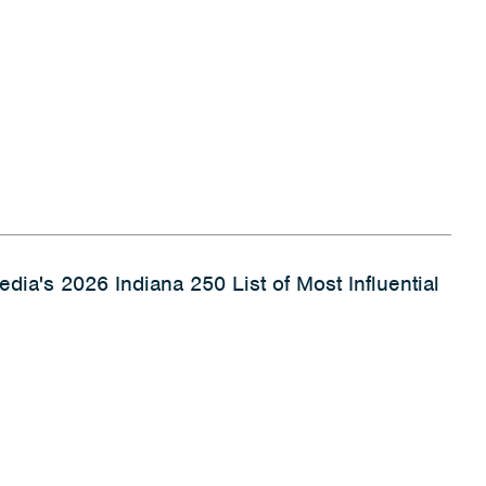
dia's 2026 Indiana 250 List of Most Influential