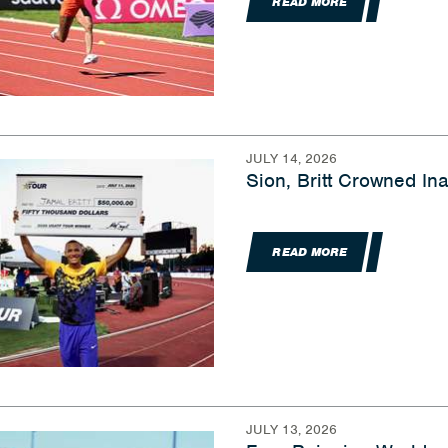
READ MORE
JULY 14, 2026
Sion, Britt Crowned I
READ MORE
JULY 13, 2026