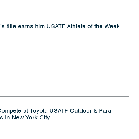
's title earns him USATF Athlete of the Week
 Compete at Toyota USATF Outdoor & Para
s in New York City