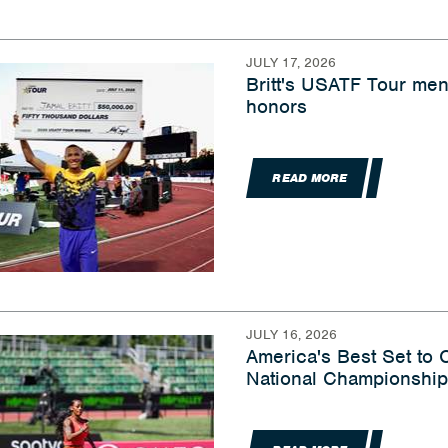
JULY 17, 2026
Britt's USATF Tour men
honors
READ MORE
JULY 16, 2026
America's Best Set to
National Championship