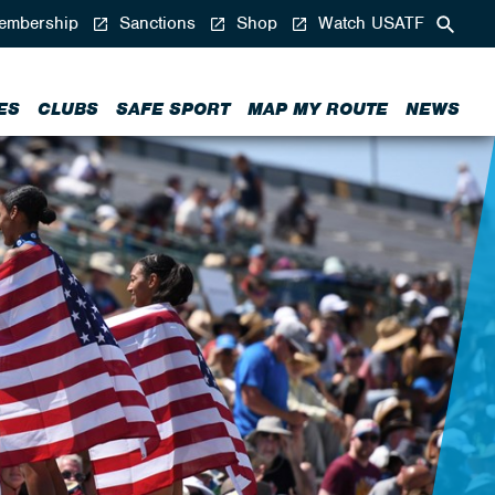
mbership
Sanctions
Shop
Watch USATF
ES
CLUBS
SAFE SPORT
MAP MY ROUTE
NEWS