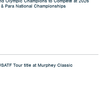
and Olympic Champions to Compete at 2026
& Para National Championships
 USATF Tour title at Murphey Classic