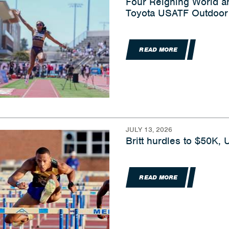
Four Reigning World 
Toyota USATF Outdoor 
READ MORE
JULY 13, 2026
Britt hurdles to $50K,
READ MORE