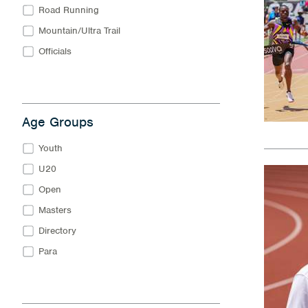
Road Running
Mountain/Ultra Trail
Officials
Age Groups
Youth
U20
Open
Masters
Directory
Para