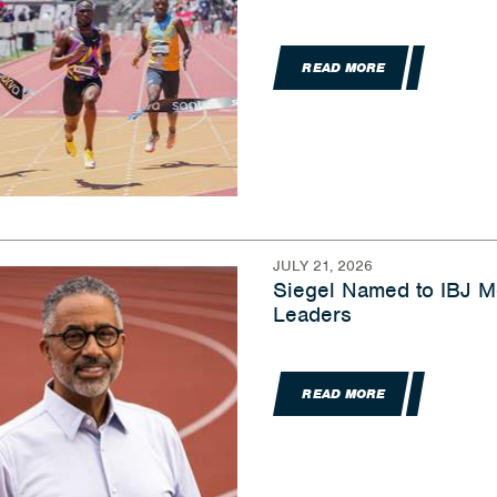
READ MORE
JULY 21, 2026
Siegel Named to IBJ Me
Leaders
READ MORE