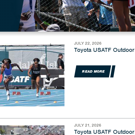
JULY 22, 2026
Toyota USATF Outdoor
READ MORE
JULY 21, 2026
Toyota USATF Outdoor