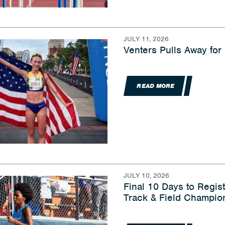
JULY 11, 2026
Venters Pulls Away for
READ MORE
JULY 10, 2026
Final 10 Days to Regis
Track & Field Champio