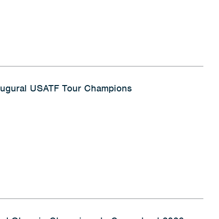
naugural USATF Tour Champions