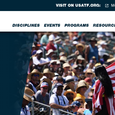
VISIT ON USATF.ORG:
Me
DISCIPLINES
EVENTS
PROGRAMS
RESOURC