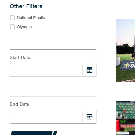
Other Filters
National Emails
Olympic
Start Date
End Date